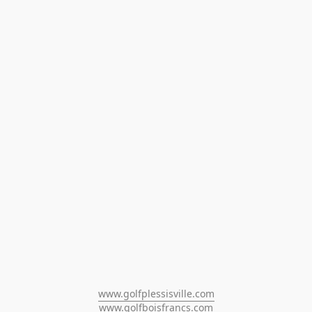
www.golfplessisville.com
www.golfboisfrancs.com